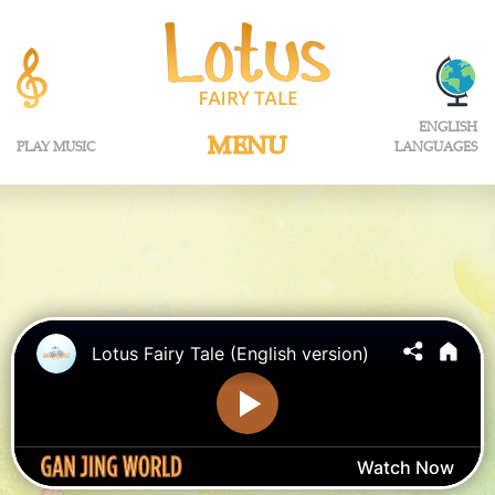
ENGLISH
MENU
PLAY MUSIC
LANGUAGES