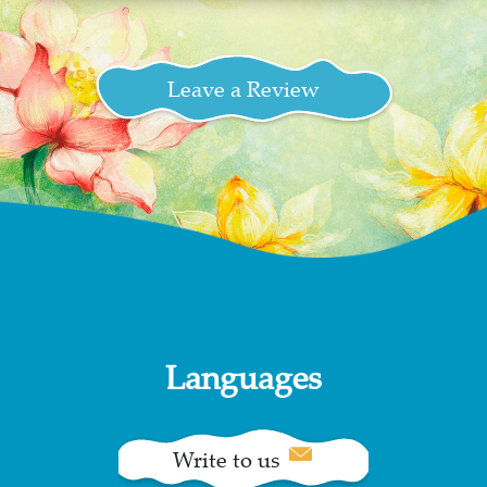
Leave a Review
Languages
Write to us